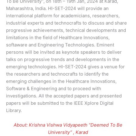
To Be University”, on 18th – 19th Jan, 2024 at Karad,
Maharashtra, India. HI-SET-2024 will provide an
international platform for academicians, researchers,
industrial experts and technocrafts to discuss and share
progressive achievements, technical developments and
limitations in the field of Healthcare Innovations,
softaware and Engineering Technologies. Eminent
persons will be invited as keynote speakers to deliver
talks on progressive trends and developments in the
emerging technologies. HI-SET-2024 gives a venue for
the researchers and technocrafts to identify the
emerging challenges in the Healthcare Innovations,
Software & Engineering and to proceed with
investigations. All the accepted papers and presented
papers will be submitted to the IEEE Xplore Digital
Library.
About: Krishna Vishwa Vidyapeeth “Deemed To Be
University” , Karad