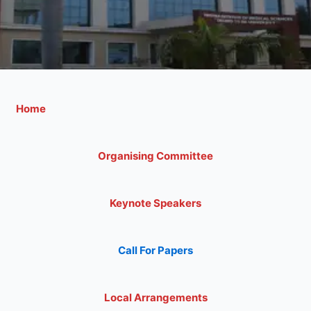
Home
Organising Committee
Keynote Speakers
Call For Papers
Local Arrangements