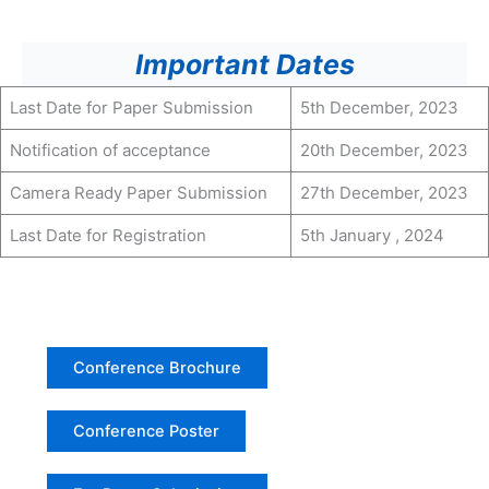
Important Dates
Last Date for Paper Submission
5th December, 2023
Notification of acceptance
20th December, 2023
Camera Ready Paper Submission
27th December, 2023
Last Date for Registration
5th January , 2024
Conference Brochure
Conference Poster