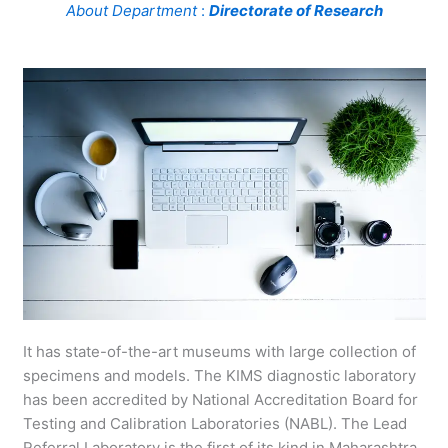
About Department
:
Directorate of Research
It has state-of-the-art museums with large collection of
specimens and models. The KIMS diagnostic laboratory
has been accredited by National Accreditation Board for
Testing and Calibration Laboratories (NABL). The Lead
Referral Laboratory is the first of its kind in Maharashtra