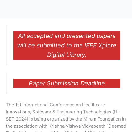
All accepted and presented papers
will be submitted to the IEEE Xplore
Digital Library.
Paper Submission Deadline
The 1st International Conference on Healthcare
Innovations, Software & Engineering Technologies (HI-
SET-2024) is being organized by the Miram Foundation in
the association with Krishna Vishwa Vidyapeeth “Deemed