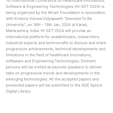
1st International Conference on Healthcare Innovations,
Software & Engineering Technologies (HI-SET-2024) is
being organized by the Miram Foundation in association
with Krishna Vishwa Vidyapeeth “Deemed To Be
University”, on 18th – 19th Jan, 2024 at Karad,
Maharashtra, India. HI-SET-2024 will provide an
international platform for academicians, researchers,
industrial experts and technocrafts to discuss and share
progressive achievements, technical developments and
limitations in the field of Healthcare Innovations,
softaware and Engineering Technologies. Eminent
persons will be invited as keynote speakers to deliver
talks on progressive trends and developments in the
emerging technologies. All the accepted papers and
presented papers will be submitted to the IEEE Xplore
Digital Library.