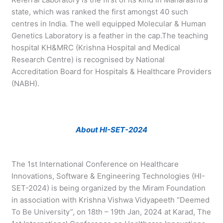
state, which was ranked the first amongst 40 such
centres in India. The well equipped Molecular & Human
Genetics Laboratory is a feather in the cap.The teaching
hospital KH&MRC (Krishna Hospital and Medical
Research Centre) is recognised by National
Accreditation Board for Hospitals & Healthcare Providers
(NABH).
About HI-SET-2024
The 1st International Conference on Healthcare
Innovations, Software & Engineering Technologies (HI-
SET-2024) is being organized by the Miram Foundation
in association with Krishna Vishwa Vidyapeeth “Deemed
To Be University”, on 18th – 19th Jan, 2024 at Karad, The