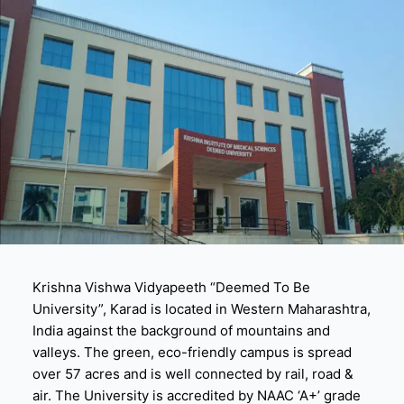
Krishna Vishwa Vidyapeeth “Deemed To Be
University”, Karad is located in Western Maharashtra,
India against the background of mountains and
valleys. The green, eco-friendly campus is spread
over 57 acres and is well connected by rail, road &
air. The University is accredited by NAAC ‘A+’ grade