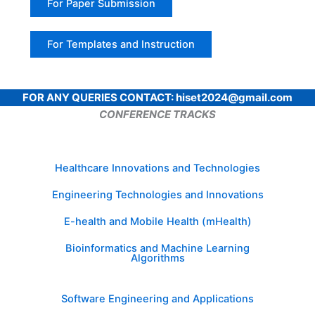
For Paper Submission
For Templates and Instruction
FOR ANY QUERIES CONTACT: hiset2024@gmail.com
CONFERENCE TRACKS
Healthcare Innovations and Technologies
Engineering Technologies and Innovations
E-health and Mobile Health (mHealth)
Bioinformatics and Machine Learning
Algorithms
Software Engineering and Applications