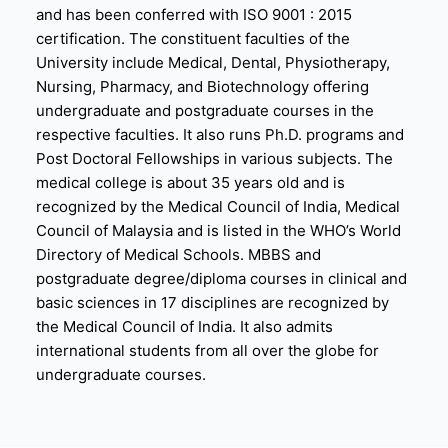
and has been conferred with ISO 9001 : 2015
certification. The constituent faculties of the
University include Medical, Dental, Physiotherapy,
Nursing, Pharmacy, and Biotechnology offering
undergraduate and postgraduate courses in the
respective faculties. It also runs Ph.D. programs and
Post Doctoral Fellowships in various subjects. The
medical college is about 35 years old and is
recognized by the Medical Council of India, Medical
Council of Malaysia and is listed in the WHO’s World
Directory of Medical Schools. MBBS and
postgraduate degree/diploma courses in clinical and
basic sciences in 17 disciplines are recognized by
the Medical Council of India. It also admits
international students from all over the globe for
undergraduate courses.