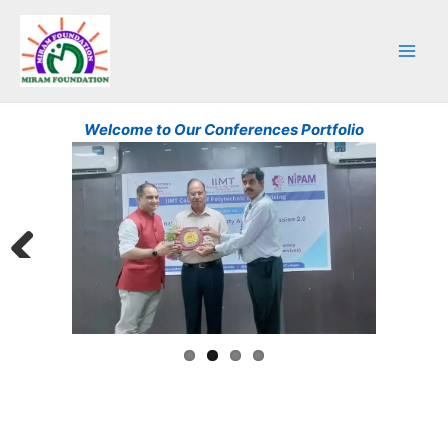
Skip
to
content
Welcome to Our Conferences Portfolio
Previ
Next
ous