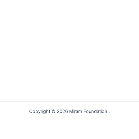
Copyright © 2026 Miram Foundation
.